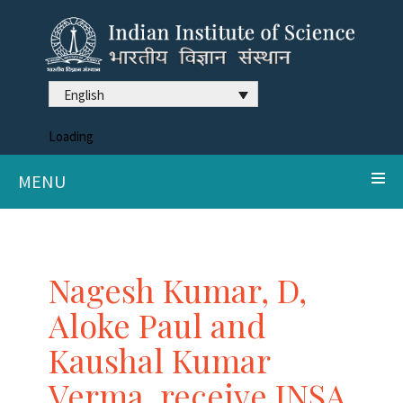
English
Loading
MENU
Nagesh Kumar, D,
Aloke Paul and
Kaushal Kumar
Verma, receive INSA