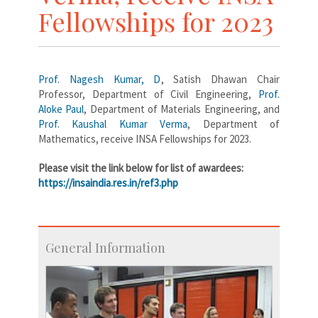
Fellowships for 2023
Prof. Nagesh Kumar, D
, Satish Dhawan Chair
Professor, Department of Civil Engineering,
Prof.
Aloke Paul
, Department of Materials Engineering, and
Prof. Kaushal Kumar Verma
, Department of
Mathematics, receive INSA Fellowships for 2023.
Please visit the link below for list of awardees:
https://insaindia.res.in/ref3.php
General Information