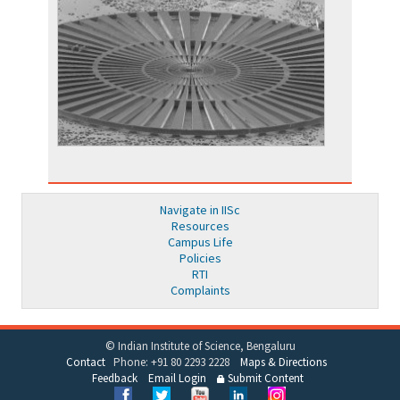
Navigate in IISc
Resources
Campus Life
Policies
RTI
Complaints
© Indian Institute of Science, Bengaluru
Contact
Phone: +91 80 2293 2228
Maps & Directions
Feedback
Email Login
Submit Content