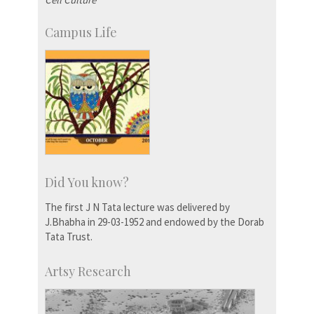
Campus Life
Did You know?
The first J N Tata lecture was delivered by
J.Bhabha in 29-03-1952 and endowed by the Dorab
Tata Trust.
Artsy Research