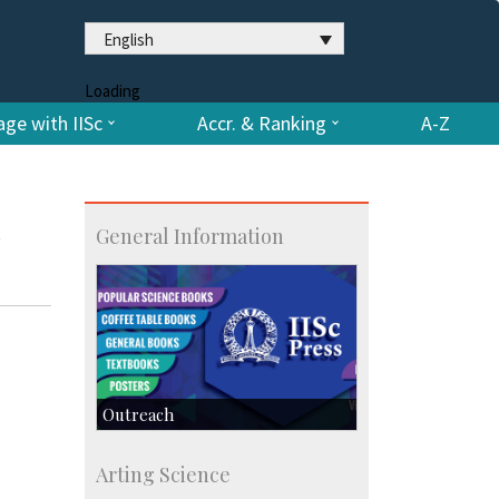
English
Loading
ge with IISc
Accr. & Ranking
A-Z
n
General Information
Outreach
IIScPress
Arting Science
Centre for Continuing Education