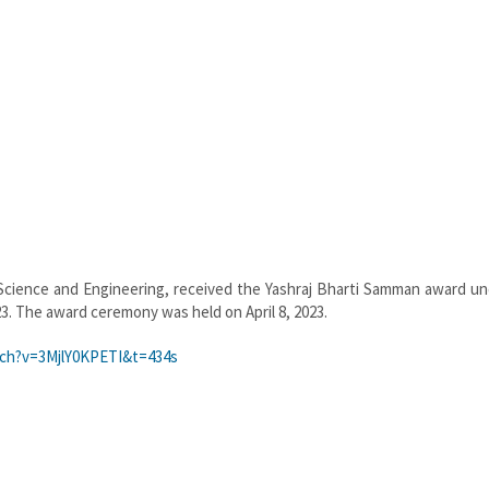
 Science and Engineering, received the Yashraj Bharti Samman award un
23. The award ceremony was held on April 8, 2023.
ch?v=3MjlY0KPETI&t=434s