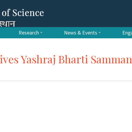
Research
News & Events
Enga
ives Yashraj Bharti Samma