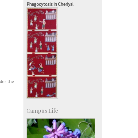
KVPY
Phagocytosis in Cheriyal
Social Events
der the
Campus Life