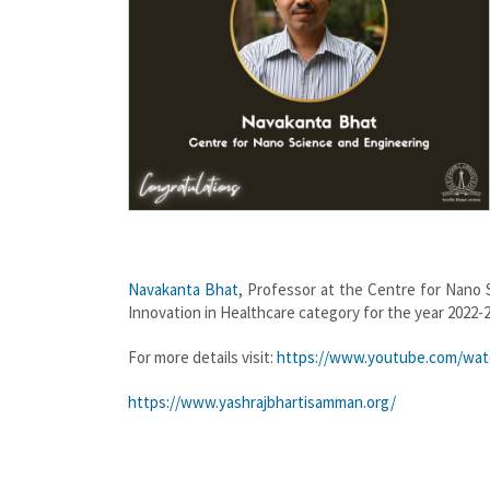
Navakanta Bhat
, Professor at the Centre for Nano
Innovation in Healthcare category for the year 2022-
For more details visit:
https://www.youtube.com/wat
https://www.yashrajbhartisamman.org/