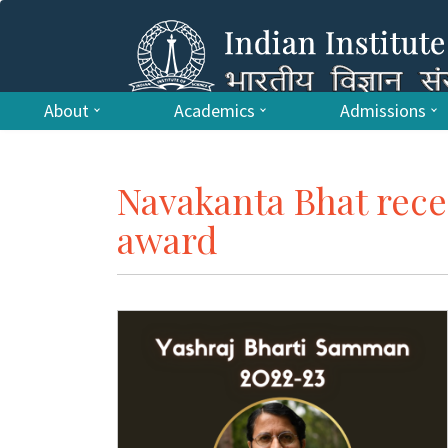
About
Academics
Admissions
Navakanta Bhat rece
award