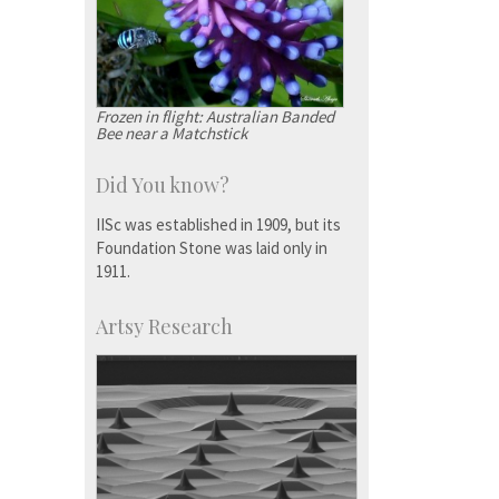
Frozen in flight: Australian Banded
Bee near a Matchstick
Did You know?
IISc was established in 1909, but its
Foundation Stone was laid only in
1911.
Artsy Research