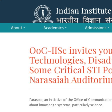
About
Academics
Admissions
OoC-IISc invites you
Technologies, Disad
Some Critical STI Po
Narasaiah Auditori
Paraspar, an initiative of the Office of Communication
about knowledge systems, particularly science.