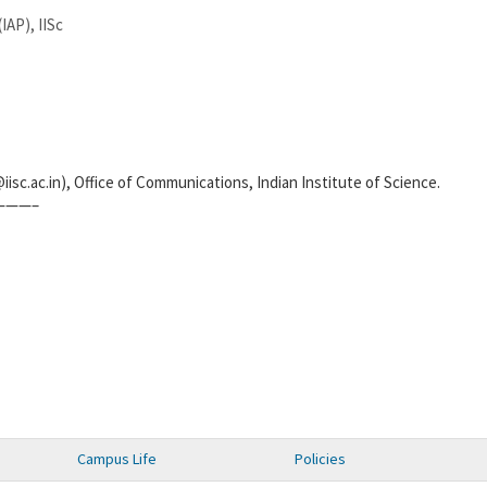
IAP), IISc
iisc.ac.in), Office of Communications, Indian Institute of Science.
———–
Campus Life
Policies