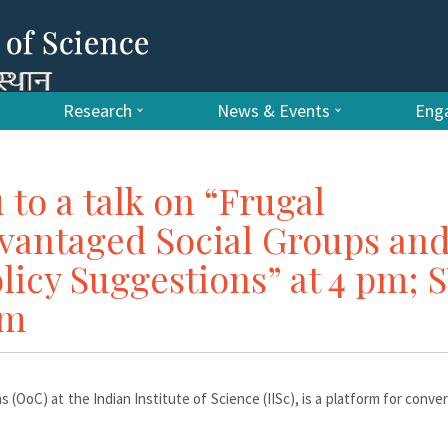
Research
News & Events
Enga
 to a talk on “Frugal
vantaged Social Groups an
licy Suggestions” at 4 pm; 
um
s (OoC) at the Indian Institute of Science (IISc), is a platform for conve