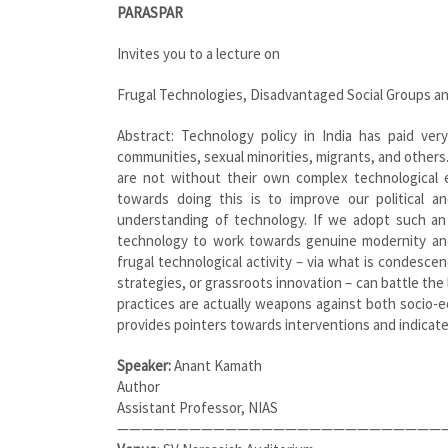
PARASPAR
Invites you to a lecture on
Frugal Technologies, Disadvantaged Social Groups an
Abstract: Technology policy in India has paid ver
communities, sexual minorities, migrants, and others.
are not without their own complex technological 
towards doing this is to improve our political a
understanding of technology. If we adopt such an 
technology to work towards genuine modernity and
frugal technological activity – via what is condescen
strategies, or grassroots innovation – can battle the 
practices are actually weapons against both socio-e
provides pointers towards interventions and indicates 
Speaker:
Anant Kamath
Author
Assistant Professor, NIAS
————————————————————————————