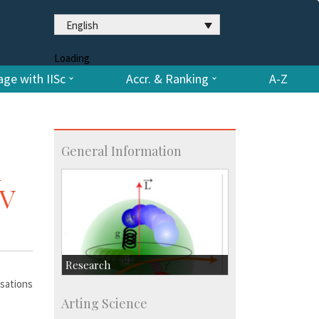
English
Loading
ge with IISc
Accr. & Ranking
A-Z
General Information
d
SV
Research
rsations
Research Highlights
Arting Science
Accolades