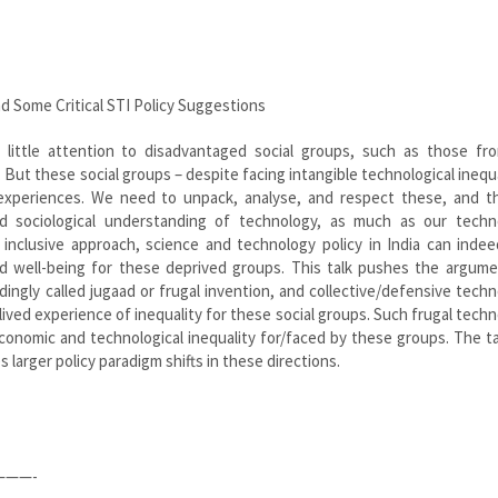
d Some Critical STI Policy Suggestions
y little attention to disadvantaged social groups, such as those fro
 But these social groups – despite facing intangible technological inequa
experiences. We need to unpack, analyse, and respect these, and t
nd sociological understanding of technology, as much as our techno
inclusive approach, science and technology policy in India can indee
 well-being for these deprived groups. This talk pushes the argume
dingly called jugaad or frugal invention, and collective/defensive techn
lived experience of inequality for these social groups. Such frugal techn
conomic and technological inequality for/faced by these groups. The t
larger policy paradigm shifts in these directions.
——-