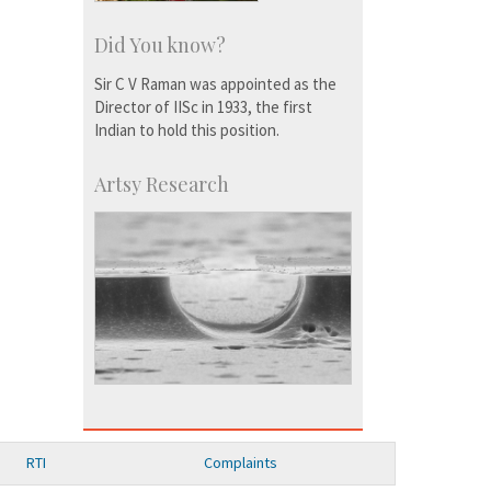
Did You know?
Sir C V Raman was appointed as the
Director of IISc in 1933, the first
Indian to hold this position.
Artsy Research
RTI
Complaints