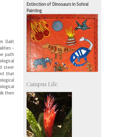
IISc in the News
Extinction of Dinosaurs in Sohrai
more…
Painting
m Dalit
lities –
he path
logical
d steer
nt that
ological
Campus Life
ological
alk then