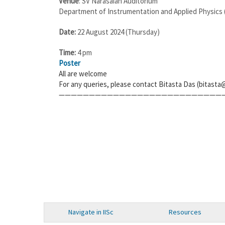
Venue
: SV Narasaiah Auditorium
Department of Instrumentation and Applied Physics (
Date:
22 August 2024 (Thursday)
Time:
4 pm
Poster
All are welcome
For any queries, please contact Bitasta Das (bitasta@
———————————————————————————
Navigate in IISc
Resources