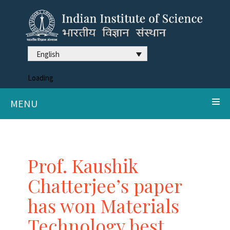
English
Loading
MENU
Prof. Kaushik
Chatterjee’s paper
has won Materials
Technology best