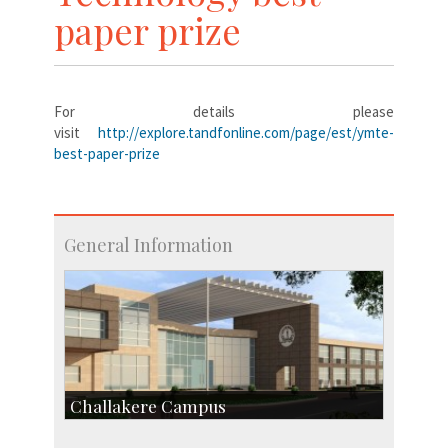
paper prize
For details please
visit
http://explore.tandfonline.com/page/est/ymte-
best-paper-prize
General Information
Challakere Campus
Skill Development Centre