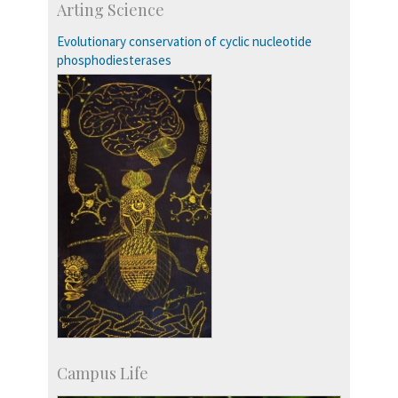
Arting Science
Talent Development Centre
Campus Development
Evolutionary conservation of cyclic nucleotide
phosphodiesterases
Campus Life