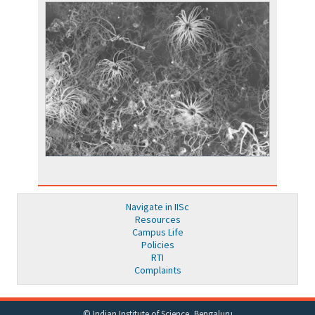
Navigate in IISc
Resources
Campus Life
Policies
RTI
Complaints
© Indian Institute of Science, Bengaluru