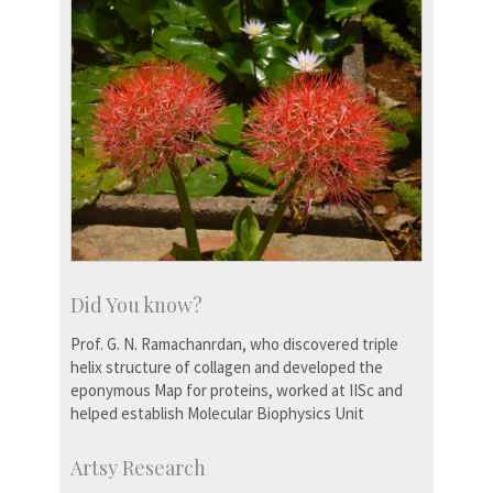
Did You know?
Prof. G. N. Ramachanrdan, who discovered triple
helix structure of collagen and developed the
eponymous Map for proteins, worked at IISc and
helped establish Molecular Biophysics Unit
Artsy Research