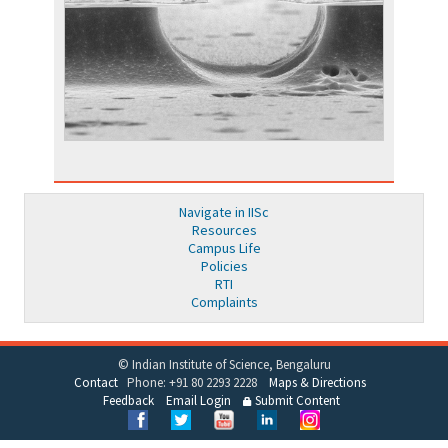
Navigate in IISc
Resources
Campus Life
Policies
RTI
Complaints
© Indian Institute of Science, Bengaluru
Contact
Phone: +91 80 2293 2228
Maps & Directions
Feedback
Email Login
Submit Content