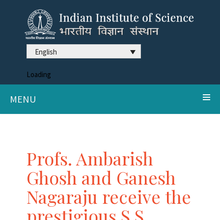
English
Loading
MENU
Profs. Ambarish
Ghosh and Ganesh
Nagaraju receive the
prestigious S.S.