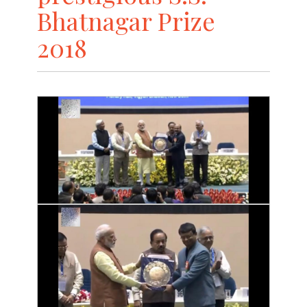
Bhatnagar Prize
2018