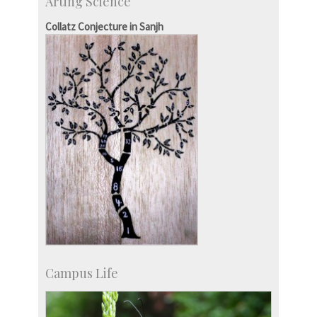
Arting Science
Centre for Continuing Education
KVPY
Collatz Conjecture in Sanjh
Social Events
Campus Life