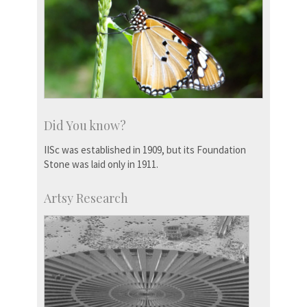
Did You know?
IISc was established in 1909, but its Foundation
Stone was laid only in 1911.
Artsy Research