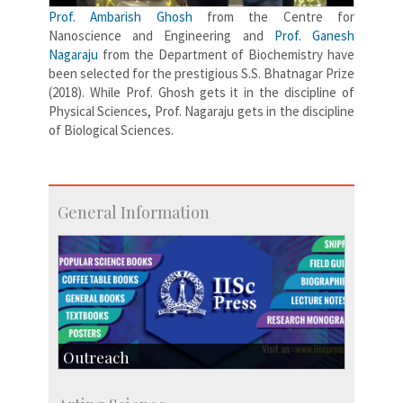
Prof. Ambarish Ghosh
from the Centre for
Nanoscience and Engineering and
Prof. Ganesh
Nagaraju
from the Department of Biochemistry have
been selected for the prestigious S.S. Bhatnagar Prize
(2018). While Prof. Ghosh gets it in the discipline of
Physical Sciences, Prof. Nagaraju gets in the discipline
of Biological Sciences.
General Information
Outreach
IIScPress