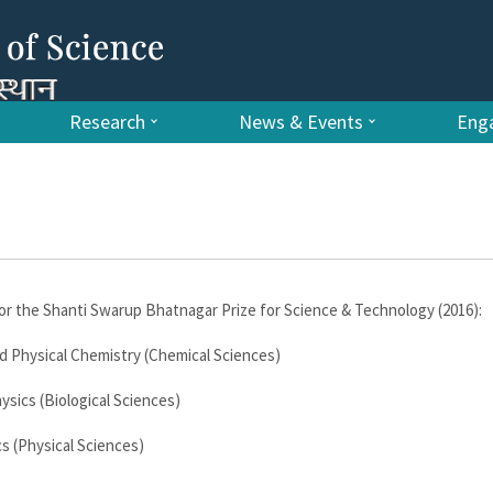
Research
News & Events
Enga
r the Shanti Swarup Bhatnagar Prize for Science & Technology (2016):
d Physical Chemistry (Chemical Sciences)
sics (Biological Sciences)
s (Physical Sciences)