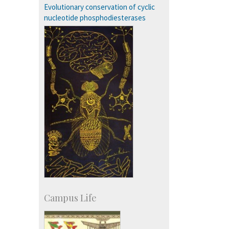
Campus Development
Evolutionary conservation of cyclic
nucleotide phosphodiesterases
Campus Life