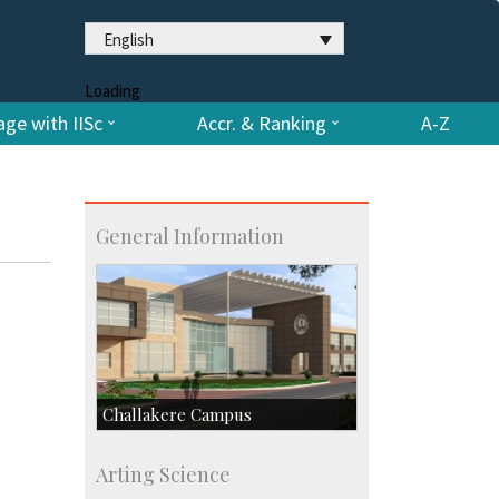
English
Loading
ge with IISc
Accr. & Ranking
A-Z
General Information
Challakere Campus
Skill Development Centre
Arting Science
Talent Development Centre