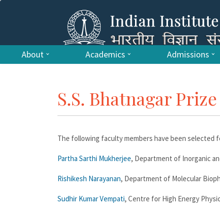
About
Academics
Admissions
S.S. Bhatnagar Prize
The following faculty members have been selected fo
Partha Sarthi Mukherjee
, Department of Inorganic an
Rishikesh Narayanan
, Department of Molecular Biophy
Sudhir Kumar Vempati
, Centre for High Energy Physic