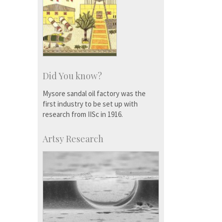
Did You know?
Mysore sandal oil factory was the
first industry to be set up with
research from IISc in 1916.
Artsy Research