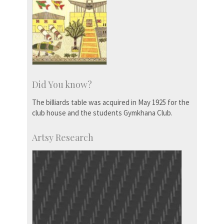
Did You know?
The billiards table was acquired in May 1925 for the
club house and the students Gymkhana Club.
Artsy Research