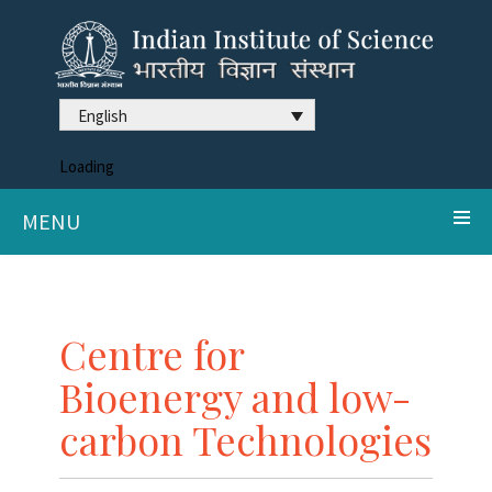
English
Loading
MENU
Centre for
Bioenergy and low-
carbon Technologies