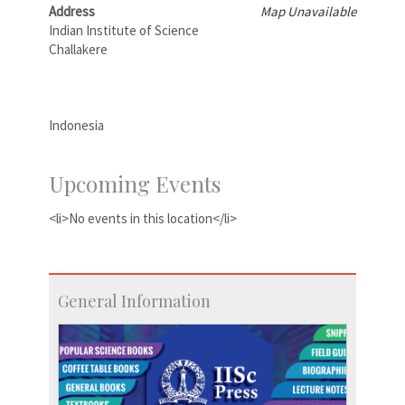
Address
Map Unavailable
Indian Institute of Science
Challakere
Indonesia
Upcoming Events
<li>No events in this location</li>
General Information