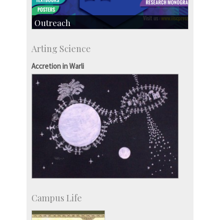
Outreach
IIScPress
Arting Science
Centre for Continuing Education
KVPY
Accretion in Warli
Social Events
Campus Life