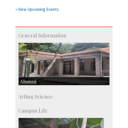
» View Upcoming Events
General Information
Alumni
Development & Alumni Affairs
Arting Science
IISc’s Alumni Portal
Campus Life