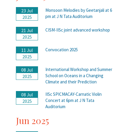
Monsoon Melodies by Geetanjali at 6
23 Jul
pm at J N Tata Auditorium
2025
CISM-IISc joint advanced workshop
21 Jul
2025
Convocation 2025
11 Jul
2025
International Workshop and Summer
08 Jul
School on Oceans in a Changing
2025
Climate and their Prediction
IISc SPICMACAY-Carnatic Violin
08 Jul
Concert at 6pm at J N Tata
2025
Auditorium
Jun 2025