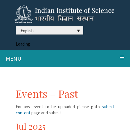
English
Loading
MENU
Events – Past
For any event to be uploaded please goto
submit
content
page and submit.
Jul 2025