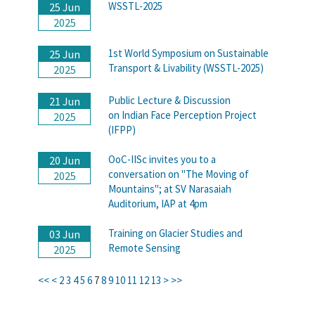
WSSTL-2025
25 Jun
2025
1st World Symposium on Sustainable
25 Jun
Transport & Livability (WSSTL-2025)
2025
Public Lecture & Discussion
21 Jun
on Indian Face Perception Project
2025
(IFPP)
OoC-IISc invites you to a
20 Jun
conversation on "The Moving of
2025
Mountains"; at SV Narasaiah
Auditorium, IAP at 4pm
Training on Glacier Studies and
03 Jun
Remote Sensing
2025
<<
<
2
3
4
5
6
7
8
9
10
11
12
13
>
>>