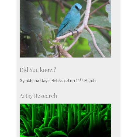
Did You know?
th
Gymkhana Day celebrated on 11
March.
Artsy Research