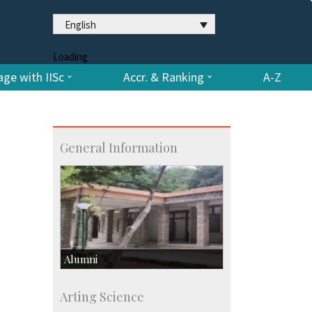
English
Loading
ge with IISc
Accr. & Ranking
A-Z
General Information
Alumni
Development & Alumni Affairs
Arting Science
IISc’s Alumni Portal