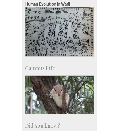
Human Evolution in Warli
Campus Life
Did You know?