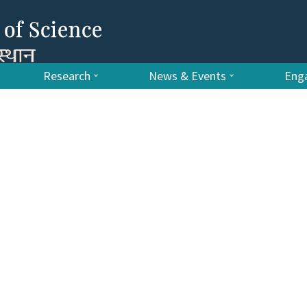
Research
News & Events
Enga