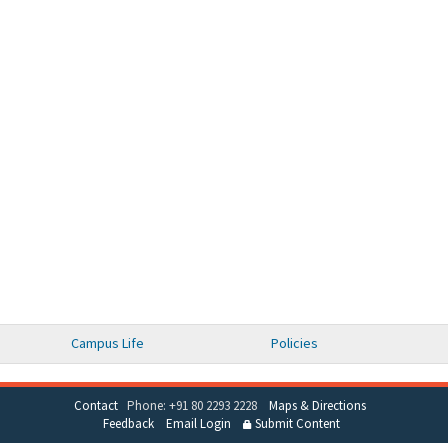
Campus Life
Policies
Contact
Phone: +91 80 2293 2228
Maps & Directions
Feedback
Email Login
Submit Content