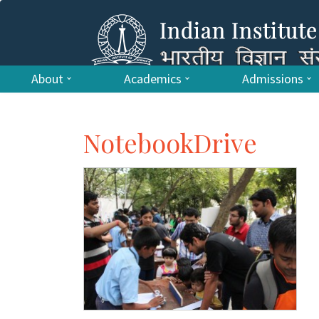
About
Academics
Admissions
NotebookDrive