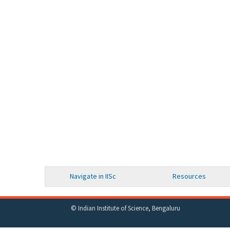
Navigate in IISc
Resources
© Indian Institute of Science, Bengaluru