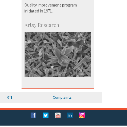
Quality improvement program
initiated in 1971.
Artsy Research
RTI
Complaints