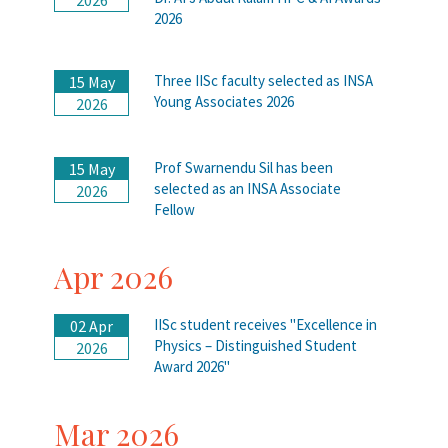
2026
Three IISc faculty selected as INSA
15 May
Young Associates 2026
2026
Prof Swarnendu Sil has been
15 May
selected as an INSA Associate
2026
Fellow
Apr 2026
IISc student receives "Excellence in
02 Apr
Physics – Distinguished Student
2026
Award 2026"
Mar 2026