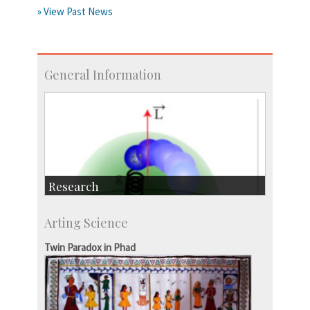
» View Past News
General Information
Research
Research Highlights
Arting Science
Accolades
IISc in the News
Twin Paradox in Phad
more…