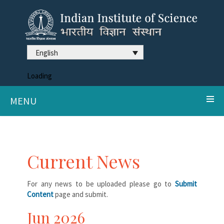
English
Loading
MENU
Current News
For any news to be uploaded please go to
Submit
Content
page and submit.
Jun 2026