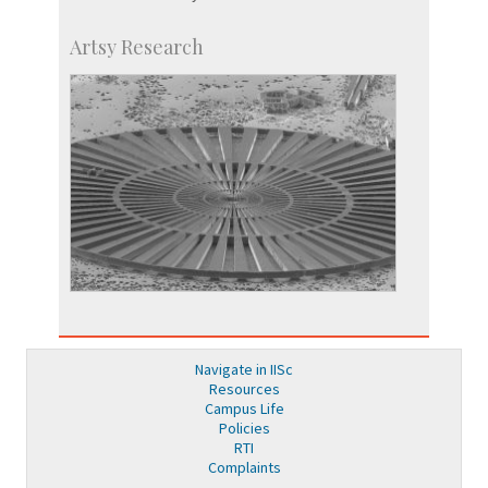
Artsy Research
Navigate in IISc
Resources
Campus Life
Policies
RTI
Complaints