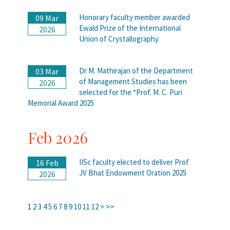
Honorary faculty member awarded
09 Mar
Ewald Prize of the International
2026
Union of Crystallography
Dr M. Mathirajan of the Department
03 Mar
of Management Studies has been
2026
selected for the “Prof. M. C. Puri
Memorial Award 2025
Feb 2026
IISc faculty elected to deliver Prof
16 Feb
JV Bhat Endowment Oration 2025
2026
1
2
3
4
5
6
7
8
9
10
11
12
>
>>