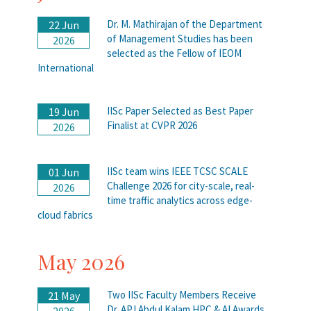
Dr. M. Mathirajan of the Department
22 Jun
of Management Studies has been
2026
selected as the Fellow of IEOM
International
IISc Paper Selected as Best Paper
19 Jun
Finalist at CVPR 2026
2026
IISc team wins IEEE TCSC SCALE
01 Jun
Challenge 2026 for city-scale, real-
2026
time traffic analytics across edge-
cloud fabrics
May 2026
Two IISc Faculty Members Receive
21 May
Dr. APJ Abdul Kalam HPC & AI Awards
2026