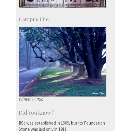
Campus Life
Winter @ IISc
Did You know?
IISc was established in 1909, but its Foundation
Stone was laid only in 1911.