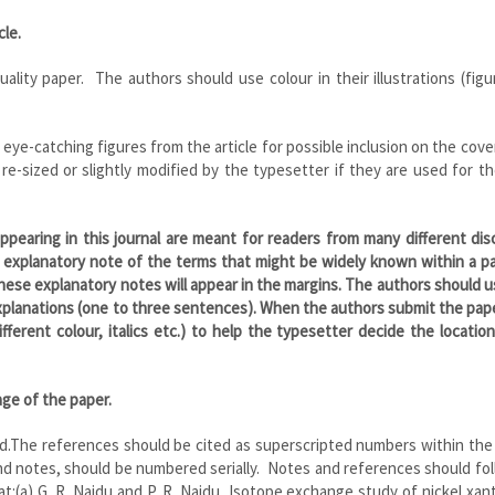
cle.
quality paper. The authors should use colour in their illustrations (fig
eye-catching figures from the article for possible inclusion on the cove
 re-sized or slightly modified by the typesetter if they are used for t
 appearing in this journal are meant for readers from many different disc
 explanatory note of the terms that might be widely known within a pa
These explanatory notes will appear in the margins. The authors should u
xplanations (one to three sentences). When the authors submit the pap
fferent colour, italics etc.) to help the typesetter decide the locatio
age of the paper.
ed.The references should be cited as superscripted numbers within the
and notes, should be numbered serially. Notes and references should fo
:(a) G. R. Naidu and P. R. Naidu, Isotope exchange study of nickel xan