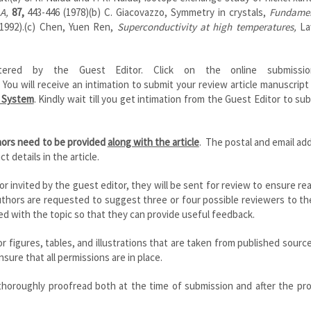
 A,
87,
443-446 (1978)(b) C. Giacovazzo, Symmetry in crystals,
Fundamen
(1992).(c) Chen, Yuen Ren,
Superconductivity at high temperatures,
La
ered by the Guest Editor. Click on the online submission
 You will receive an intimation to submit your review article manuscript
r System
. Kindly wait till you get intimation from the Guest Editor to su
thors need to be provided
along with the article
. The postal and email ad
t details in the article.
 or invited by the guest editor, they will be sent for review to ensure rea
 authors are requested to suggest three or four possible reviewers to t
d with the topic so that they can provide useful feedback.
 figures, tables, and illustrations that are taken from published sourc
sure that all permissions are in place.
 thoroughly proofread both at the time of submission and after the pr