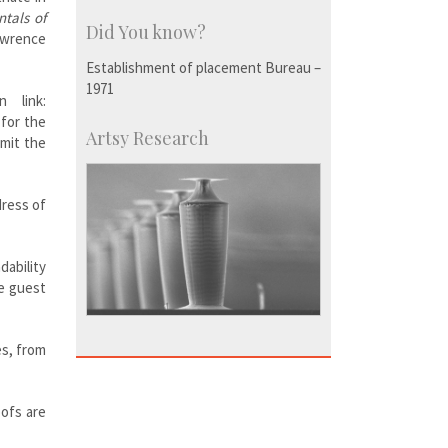
tals of
Did You know?
wrence
Establishment of placement Bureau –
1971
 link:
 for the
Artsy Research
bmit the
dress of
dability
he guest
es, from
oofs are