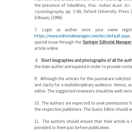
the presence of toluidines,
Proc. Indian Acad. Sci.
crystallography,
pp. 1-60, Oxford University Press 
Erlbaum, (1996).
7. Login as author once your name regist
https://www.editorialmanager.com/iisc/default.aspx
.
special issue through the
Springer Editorial Manage
article online.
8.
Short biographies and photographs of all the au
the main author arerequired in order to provide contac
9. Although the articles for this journal are solicited
and clarity for a multidisciplinary audience. Hence,
editor. The suggested reviewers should be well-verse
10. The authors are expected to seek permissions for
the respective publishers. The Guest Editor should en
11. The authors should ensure that their article is
provided to them just before publication.