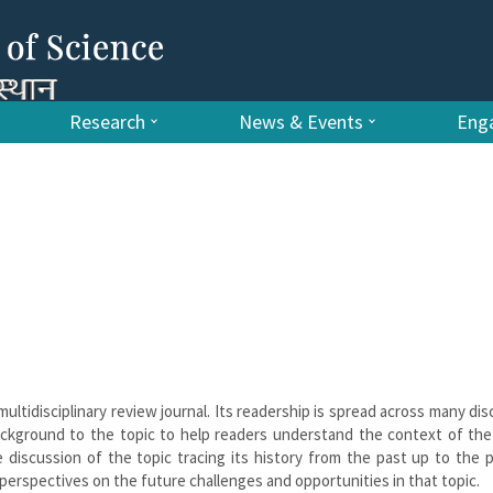
Research
News & Events
Enga
multidisciplinary review journal. Its readership is spread across many disc
ackground to the topic to help readers understand the context of the
 discussion of the topic tracing its history from the past up to the 
r perspectives on the future challenges and opportunities in that topic.