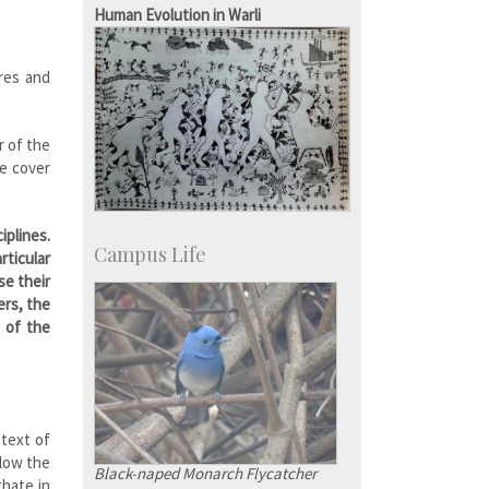
KVPY
Human Evolution in Warli
Social Events
ures and
r of the
he cover
iplines.
Campus Life
rticular
se their
ers, the
n of the
 text of
llow the
Black-naped Monarch Flycatcher
thate in