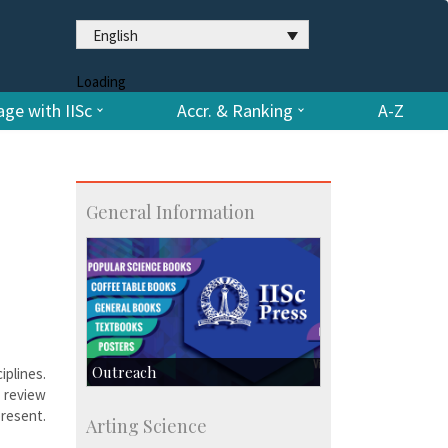
English
Loading
ge with IISc
Accr. & Ranking
A-Z
General Information
Outreach
iplines.
 review
IIScPress
present.
Arting Science
Centre for Continuing Education