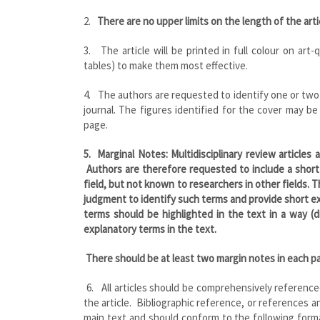
2.
There are no upper limits on the length of the arti
3. The article will be printed in full colour on art-
tables) to make them most effective.
4. The authors are requested to identify one or two 
journal. The figures identified for the cover may be
page.
5.
Marginal Notes
: Multidisciplinary review articles
Authors are therefore requested to include a short
field, but not known to researchers in other fields. 
judgment to identify such terms and provide short e
terms should be highlighted in the text in a way (di
explanatory terms in the text.
There should be at least two margin notes in each p
6. All articles should be comprehensively referenc
the article. Bibliographic reference, or references 
main text and should conform to the following format