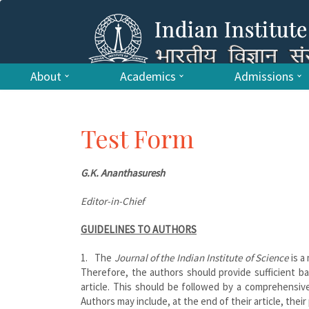
About
Academics
Admissions
Test Form
G.K. Ananthasuresh
Editor-in-Chief
GUIDELINES TO AUTHORS
1. The
Journal of the Indian Institute of Science
is a 
Therefore, the authors should provide sufficient b
article. This should be followed by a comprehensive
Authors may include, at the end of their article, thei